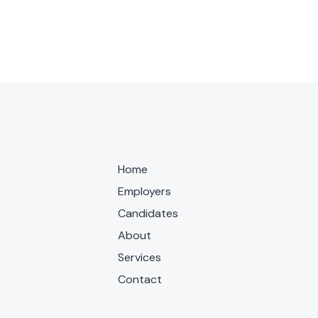
Home
Employers
Candidates
About
Services
Contact