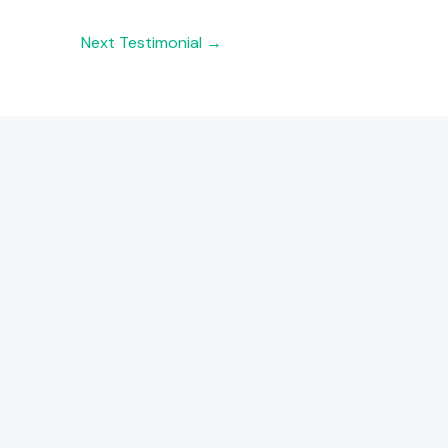
Next Testimonial
→