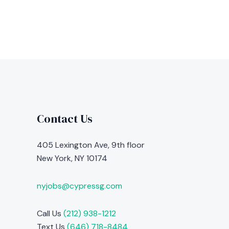
Contact Us
405 Lexington Ave, 9th floor
New York, NY 10174
nyjobs@cypressg.com
Call Us
(212) 938-1212
Text Us
(646) 718-8484