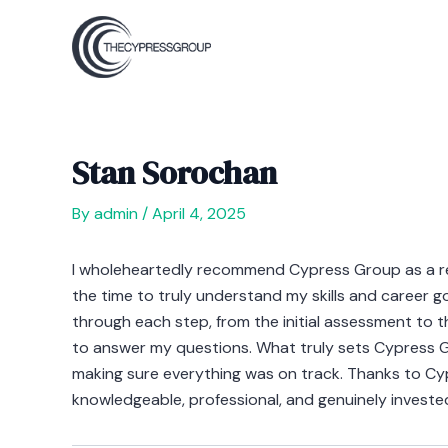
Skip
Post
to
navigation
content
Stan Sorochan
By
admin
/
April 4, 2025
I wholeheartedly recommend Cypress Group as a recr
the time to truly understand my skills and career 
through each step, from the initial assessment to 
to answer my questions. What truly sets Cypress Grou
making sure everything was on track. Thanks to Cypr
knowledgeable, professional, and genuinely investe