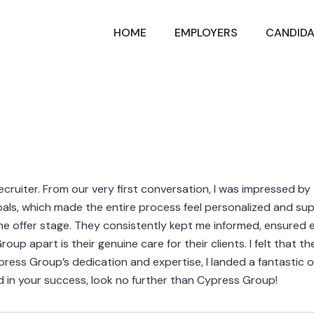
HOME
EMPLOYERS
CANDIDA
uiter. From our very first conversation, I was impressed by
goals, which made the entire process feel personalized and s
the offer stage. They consistently kept me informed, ensured 
p apart is their genuine care for their clients. I felt that t
ess Group’s dedication and expertise, I landed a fantastic opp
d in your success, look no further than Cypress Group!