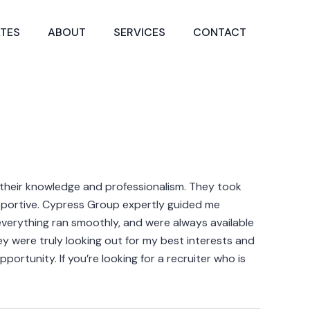
TES
ABOUT
SERVICES
CONTACT
 their knowledge and professionalism. They took
upportive. Cypress Group expertly guided me
everything ran smoothly, and were always available
hey were truly looking out for my best interests and
ortunity. If you’re looking for a recruiter who is