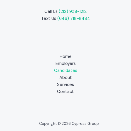
Call Us
(212) 938-1212
Text Us
(646) 718-8484
Home
Employers
Candidates
About
Services
Contact
Copyright © 2026 Cypress Group