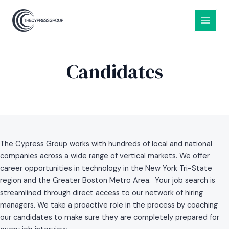
Skip
MAIN
to
MEN
content
Candidates
The Cypress Group works with hundreds of local and national
companies across a wide range of vertical markets. We offer
career opportunities in technology in the New York Tri-State
region and the Greater Boston Metro Area. Your job search is
streamlined through direct access to our network of hiring
managers. We take a proactive role in the process by coaching
our candidates to make sure they are completely prepared for