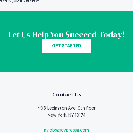
every job interview.
Let Us Help You Succeed Today!
GET STARTED
Contact Us
405 Lexington Ave, 9th floor
New York, NY 10174
nyjobs@cypressg.com